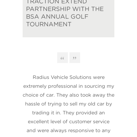
TRACTION EXTEND
PARTNERSHIP WITH THE
BSA ANNUAL GOLF
TOURNAMENT
Radius Vehicle Solutions were
extremely professional in sourcing my
choice of car. They also took away the
hassle of trying to sell my old car by
trading it in. They provided an
excellent level of customer service
and were always responsive to any