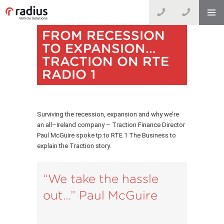
FROM RECESSION
TO EXPANSION…
TRACTION ON RTE
RADIO 1
Surviving the recession, expansion and why we’re
an all–Ireland company – Traction Finance Director
Paul McGuire spoke tp to RTE 1 The Business to
explain the Traction story.
“We take the hassle
out…” Paul McGuire