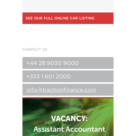
SEE OUR FULL ONLINE CAR LISTING
CONTACT US
+44 28 9030 9000
+353 1 601 2000
info@tractionfinance.com