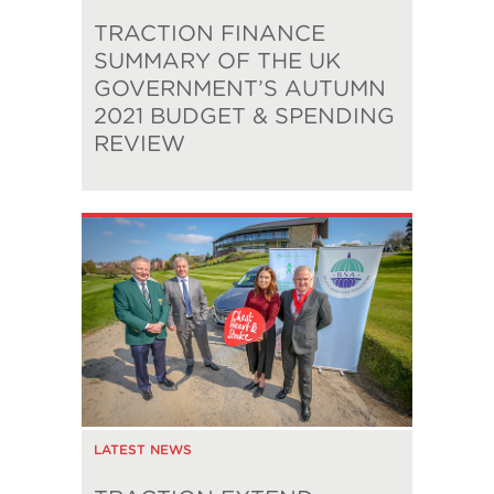
TRACTION FINANCE
SUMMARY OF THE UK
GOVERNMENT’S AUTUMN
2021 BUDGET & SPENDING
REVIEW
LATEST NEWS