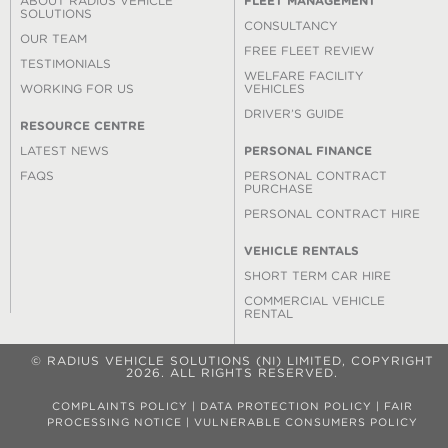
ABOUT RADIUS VEHICLE
FLEET MANAGEMENT
SOLUTIONS
CONSULTANCY
OUR TEAM
FREE FLEET REVIEW
TESTIMONIALS
WELFARE FACILITY
WORKING FOR US
VEHICLES
DRIVER’S GUIDE
RESOURCE CENTRE
LATEST NEWS
PERSONAL FINANCE
FAQS
PERSONAL CONTRACT
PURCHASE
PERSONAL CONTRACT HIRE
VEHICLE RENTALS
SHORT TERM CAR HIRE
COMMERCIAL VEHICLE
RENTAL
© RADIUS VEHICLE SOLUTIONS (NI) LIMITED, COPYRIGHT
2026. ALL RIGHTS RESERVED.
COMPLAINTS POLICY
|
DATA PROTECTION POLICY
|
FAIR
PROCESSING NOTICE
|
VULNERABLE CONSUMERS POLICY