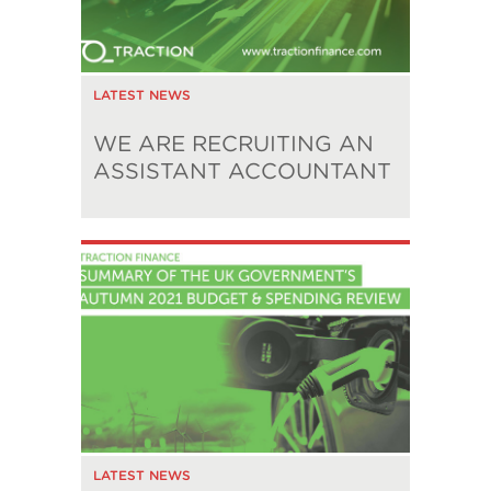
LATEST NEWS
WE ARE RECRUITING AN
ASSISTANT ACCOUNTANT
LATEST NEWS