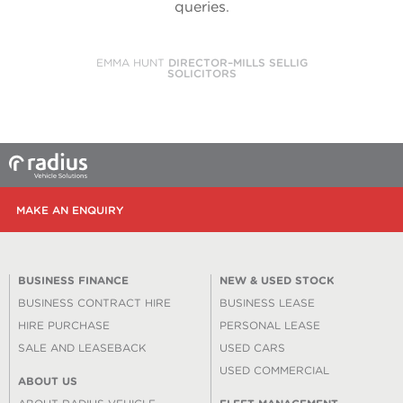
queries.
EMMA HUNT
DIRECTOR–MILLS SELLIG
SOLICITORS
MAKE AN ENQUIRY
BUSINESS FINANCE
NEW & USED STOCK
BUSINESS CONTRACT HIRE
BUSINESS LEASE
HIRE PURCHASE
PERSONAL LEASE
SALE AND LEASEBACK
USED CARS
USED COMMERCIAL
ABOUT US