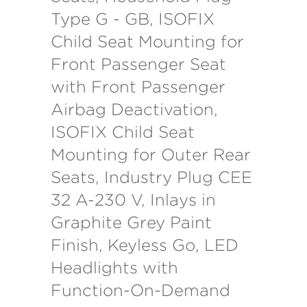
Type G - GB, ISOFIX
Child Seat Mounting for
Front Passenger Seat
with Front Passenger
Airbag Deactivation,
ISOFIX Child Seat
Mounting for Outer Rear
Seats, Industry Plug CEE
32 A-230 V, Inlays in
Graphite Grey Paint
Finish, Keyless Go, LED
Headlights with
Function-On-Demand