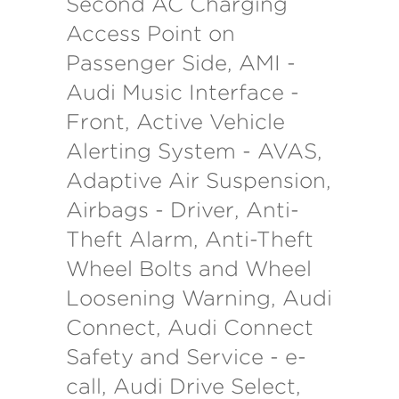
Second AC Charging
Access Point on
Passenger Side, AMI -
Audi Music Interface -
Front, Active Vehicle
Alerting System - AVAS,
Adaptive Air Suspension,
Airbags - Driver, Anti-
Theft Alarm, Anti-Theft
Wheel Bolts and Wheel
Loosening Warning, Audi
Connect, Audi Connect
Safety and Service - e-
call, Audi Drive Select,