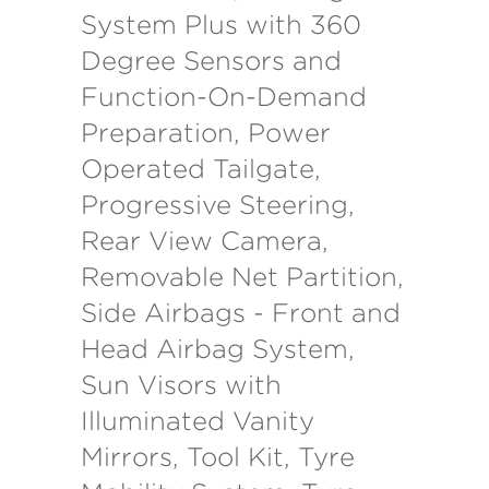
System Plus with 360
Degree Sensors and
Function-On-Demand
Preparation, Power
Operated Tailgate,
Progressive Steering,
Rear View Camera,
Removable Net Partition,
Side Airbags - Front and
Head Airbag System,
Sun Visors with
Illuminated Vanity
Mirrors, Tool Kit, Tyre