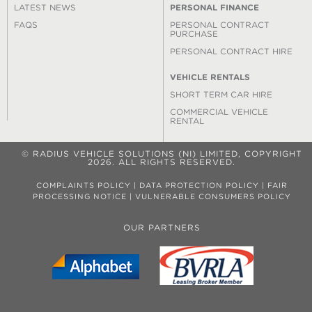
LATEST NEWS
PERSONAL FINANCE
FAQS
PERSONAL CONTRACT
PURCHASE
PERSONAL CONTRACT HIRE
VEHICLE RENTALS
SHORT TERM CAR HIRE
COMMERCIAL VEHICLE
RENTAL
© RADIUS VEHICLE SOLUTIONS (NI) LIMITED, COPYRIGHT
2026. ALL RIGHTS RESERVED.
COMPLAINTS POLICY
|
DATA PROTECTION POLICY
|
FAIR
PROCESSING NOTICE
|
VULNERABLE CONSUMERS POLICY
OUR PARTNERS