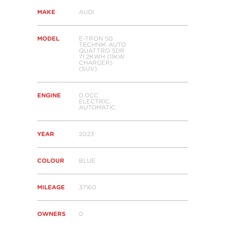
MAKE
AUDI
MODEL
E-TRON 50
TECHNIK AUTO
QUATTRO 5DR
71.2KWH (11KW
CHARGER)
(SUV)
ENGINE
0.0CC
ELECTRIC,
AUTOMATIC
YEAR
2023
COLOUR
BLUE
MILEAGE
37160
OWNERS
0