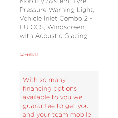
Mobility System, Tyre
Pressure Warning Light,
Vehicle Inlet Combo 2 -
EU CCS, Windscreen
with Acoustic Glazing
COMMENTS
With so many
financing options
available to you we
guarantee to get you
and your team mobile