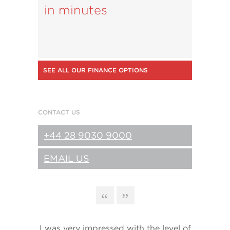
in minutes
SEE ALL OUR FINANCE OPTIONS
CONTACT US
+44 28 9030 9000
EMAIL US
I was very impressed with the level of