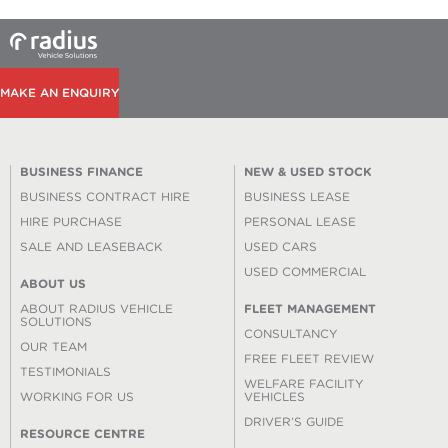
MAKE AN ENQUIRY
BUSINESS FINANCE
NEW & USED STOCK
BUSINESS CONTRACT HIRE
BUSINESS LEASE
HIRE PURCHASE
PERSONAL LEASE
SALE AND LEASEBACK
USED CARS
USED COMMERCIAL
ABOUT US
ABOUT RADIUS VEHICLE
FLEET MANAGEMENT
SOLUTIONS
CONSULTANCY
OUR TEAM
FREE FLEET REVIEW
TESTIMONIALS
WELFARE FACILITY
WORKING FOR US
VEHICLES
DRIVER’S GUIDE
RESOURCE CENTRE