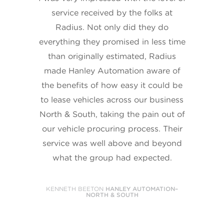
service received by the folks at
Radius. Not only did they do
everything they promised in less time
than originally estimated, Radius
made Hanley Automation aware of
the benefits of how easy it could be
to lease vehicles across our business
North & South, taking the pain out of
our vehicle procuring process. Their
service was well above and beyond
what the group had expected.
KENNETH BEETON
HANLEY AUTOMATION–
NORTH & SOUTH