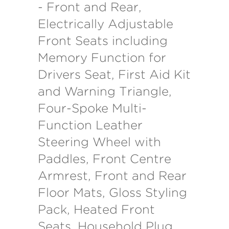
- Front and Rear,
Electrically Adjustable
Front Seats including
Memory Function for
Drivers Seat, First Aid Kit
and Warning Triangle,
Four-Spoke Multi-
Function Leather
Steering Wheel with
Paddles, Front Centre
Armrest, Front and Rear
Floor Mats, Gloss Styling
Pack, Heated Front
Seats, Household Plug