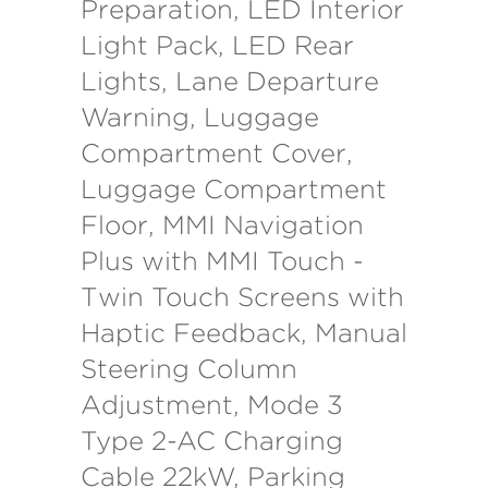
Preparation, LED Interior
Light Pack, LED Rear
Lights, Lane Departure
Warning, Luggage
Compartment Cover,
Luggage Compartment
Floor, MMI Navigation
Plus with MMI Touch -
Twin Touch Screens with
Haptic Feedback, Manual
Steering Column
Adjustment, Mode 3
Type 2-AC Charging
Cable 22kW, Parking