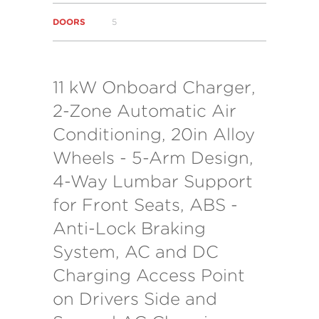
DOORS
5
11 kW Onboard Charger,
2-Zone Automatic Air
Conditioning, 20in Alloy
Wheels - 5-Arm Design,
4-Way Lumbar Support
for Front Seats, ABS -
Anti-Lock Braking
System, AC and DC
Charging Access Point
on Drivers Side and