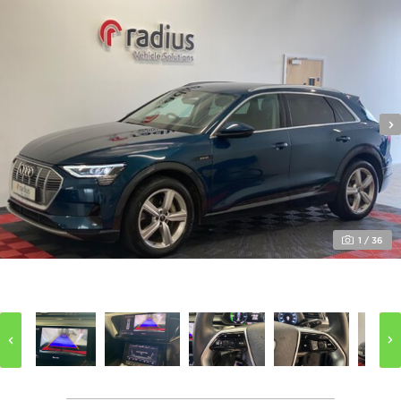
Your Message (optional)
I’m happy to receive updates from Radius Vehicle
Solutions by:
1
/
36
Email
Phone
SEND ENQUIRY