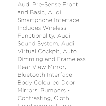
Audi Pre-Sense Front
and Basic, Audi
Smartphone Interface
Includes Wireless
Functionality, Audi
Sound System, Audi
Virtual Cockpit, Auto
Dimming and Frameless
Rear View Mirror,
Bluetooth Interface,
Body Coloured Door
Mirrors, Bumpers -
Contrasting, Cloth
Headlining in Lunar