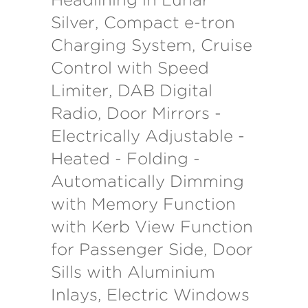
Silver, Compact e-tron
Charging System, Cruise
Control with Speed
Limiter, DAB Digital
Radio, Door Mirrors -
Electrically Adjustable -
Heated - Folding -
Automatically Dimming
with Memory Function
with Kerb View Function
for Passenger Side, Door
Sills with Aluminium
Inlays, Electric Windows