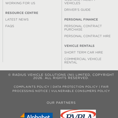
WORKING FOR US
VEHICLES
DRIVER’S GUIDE
RESOURCE CENTRE
LATEST NEWS
PERSONAL FINANCE
FAQS
PERSONAL CONTRACT
PURCHASE
PERSONAL CONTRACT HIRE
VEHICLE RENTALS
SHORT TERM CAR HIRE
COMMERCIAL VEHICLE
RENTAL
© RADIUS VEHICLE SOLUTIONS (NI) LIMITED, COPYRIGHT
2026. ALL RIGHTS RESERVED.
COMPLAINTS POLICY
|
DATA PROTECTION POLICY
|
FAIR
PROCESSING NOTICE
|
VULNERABLE CONSUMERS POLICY
OUR PARTNERS